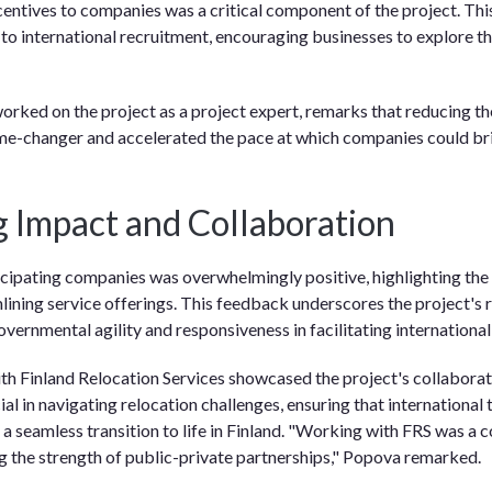
ncentives to companies was a critical component of the project. Thi
 to international recruitment, encouraging businesses to explore th
rked on the project as a project expert, remarks that reducing the 
e-changer and accelerated the pace at which companies could brin
 Impact and Collaboration
ipating companies was overwhelmingly positive, highlighting the in
lining service offerings. This feedback underscores the project's ro
vernmental agility and responsiveness in facilitating international
th Finland Relocation Services showcased the project's collaborati
al in navigating relocation challenges, ensuring that international 
a seamless transition to life in Finland. "Working with FRS was a 
g the strength of public-private partnerships," Popova remarked.