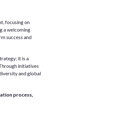
t, focusing on
ng a welcoming
term success and
rategy; it is a
hrough initiatives
diversity and global
cation process,