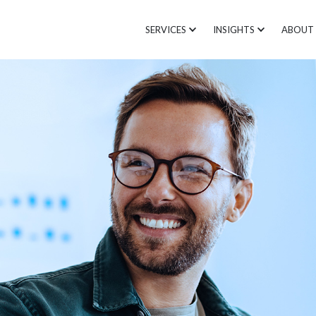
SERVICES
INSIGHTS
ABOUT 