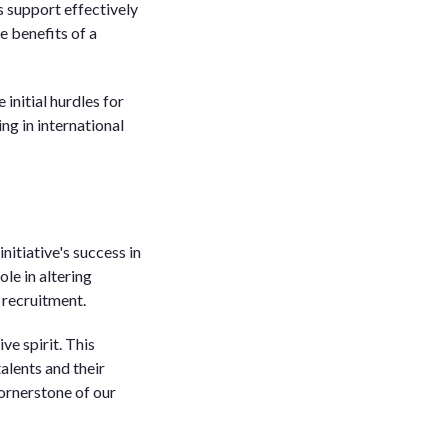
s support effectively
e benefits of a
initial hurdles for
g in international
itiative's success in
le in altering
 recruitment.
ve spirit. This
talents and their
cornerstone of our