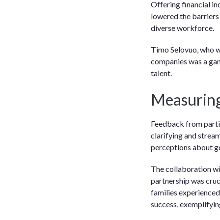
Offering financial i
lowered the barriers
diverse workforce.
Timo Selovuo, who wo
companies was a gam
talent.
Measuring
Feedback from partic
clarifying and stream
perceptions about go
The collaboration wi
partnership was cruci
families experienced 
success, exemplifyin