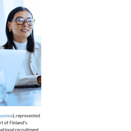
Suomea
), represented
t of Finland's
rnational recruitment