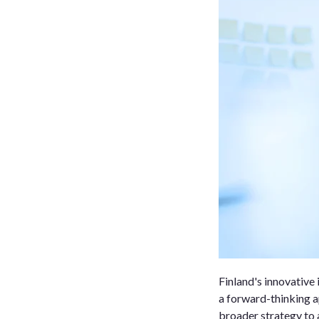
Finland's innovative 
a forward-thinking a
broader strategy to a