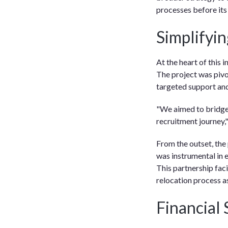
processes before its
Simplifyi
At the heart of this 
The project was pivo
targeted support and
"We aimed to bridge 
recruitment journey,
From the outset, the
was instrumental in e
This partnership faci
relocation process a
Financial 