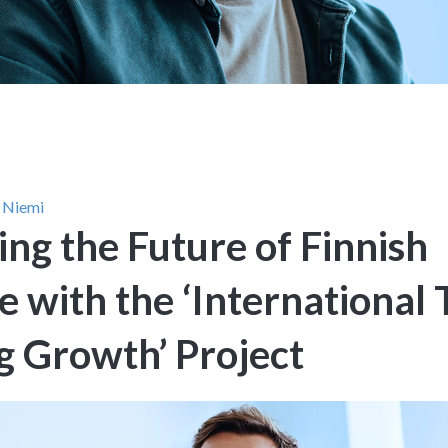
 Niemi
ing the Future of Finnish
 with the ‘International 
g Growth’ Project