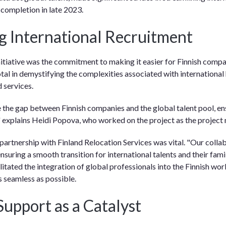
 completion in late 2023.
ng International Recruitment
initiative was the commitment to making it easier for Finnish compa
tal in demystifying the complexities associated with international 
 services.
the gap between Finnish companies and the global talent pool, e
" explains Heidi Popova, who worked on the project as the project
 partnership with Finland Relocation Services was vital. "Our colla
nsuring a smooth transition for international talents and their fami
litated the integration of global professionals into the Finnish wo
s seamless as possible.
Support as a Catalyst