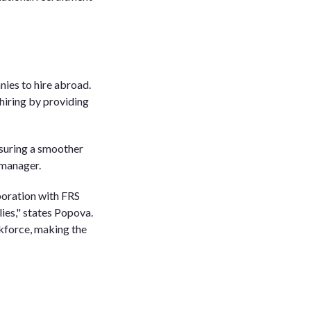
nies to hire abroad.
hiring by providing
nsuring a smoother
 manager.
boration with FRS
lies," states Popova.
rkforce, making the