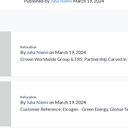
Published by
Juha Niemi
March 19, 2024
Relocation
By
Juha Niemi
on March 19, 2024
Crown Worldwide Group & FRS: Partnership Carved in 
Relocation
By
Juha Niemi
on March 19, 2024
Customer Reference: Elcogen - Green Energy, Global 