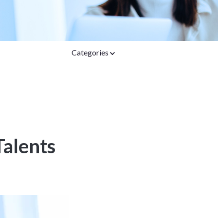
Categories
Talents