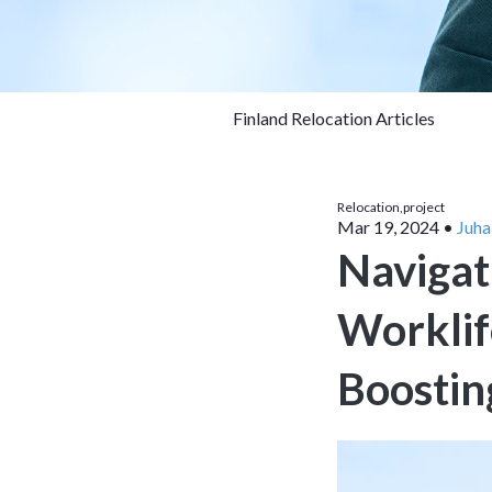
Finland Relocation Articles
Relocation,
project
Mar 19, 2024
•
Juha
Navigat
Worklife
Boostin