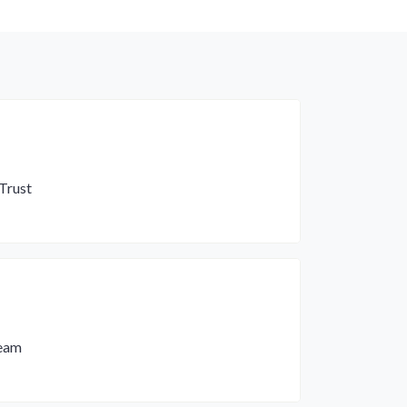
Trust
Team