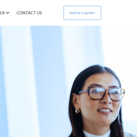
US
CONTACT US
Ask for a quote!