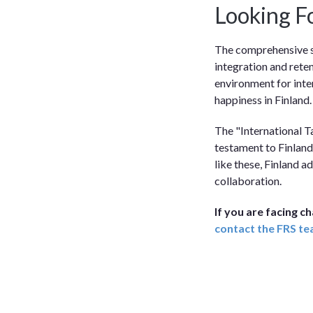
Looking F
The comprehensive s
integration and rete
environment for inter
happiness in Finland.
The "International Ta
testament to Finland
like these, Finland a
collaboration.
If you are facing c
contact the FRS t