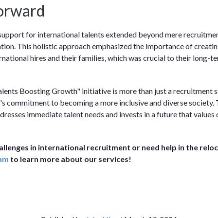
orward
upport for international talents extended beyond mere recruitmen
ntion. This holistic approach emphasized the importance of creati
national hires and their families, which was crucial to their long-
lents Boosting Growth" initiative is more than just a recruitment st
's commitment to becoming a more inclusive and diverse society. T
ddresses immediate talent needs and invests in a future that values 
hallenges in international recruitment or need help in the relo
eam
to learn more about our services!