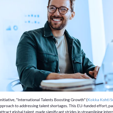
initiative, "International Talents Boosting Growth" (
Kokka Kohti 
pproach to addressing talent shortages. This EU-funded effort, par
ttract global talent, made significant strides in streamlining inte