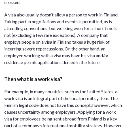
crossed.
A visa also usually doesn’t allow a person to work in Finland.
Taking part in negotiations and events is permitted, as is
attending conventions, but working even for a short time is
not (excluding a few rare exceptions). A company that
employs people on a visa in Finland takes a huge risk of
incurring severe repercussions. On the other hand, an
employee working with a visa may have his visa and/or
residence permit applications denied in the future.
Then what is a work visa?
For example, in many countries, such as the United States, a
work visa is an integral part of the local permit system. The
Finnish legal code does not have this concept, however, which
causes uncertainty among employers. Applying for a work
visa for employees being sent abroad from Finland is a key
part of a company’s international mobility strategy. However,