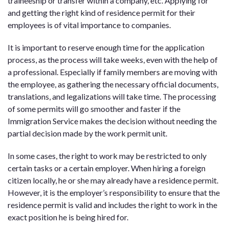
traineeship or transfer within a company, etc. Applying for
and getting the right kind of residence permit for their
employees is of vital importance to companies.
It is important to reserve enough time for the application
process, as the process will take weeks, even with the help of
a professional. Especially if family members are moving with
the employee, as gathering the necessary official documents,
translations, and legalizations will take time. The processing
of some permits will go smoother and faster if the
Immigration Service makes the decision without needing the
partial decision made by the work permit unit.
In some cases, the right to work may be restricted to only
certain tasks or a certain employer. When hiring a foreign
citizen locally, he or she may already have a residence permit.
However, it is the employer’s responsibility to ensure that the
residence permit is valid and includes the right to work in the
exact position he is being hired for.