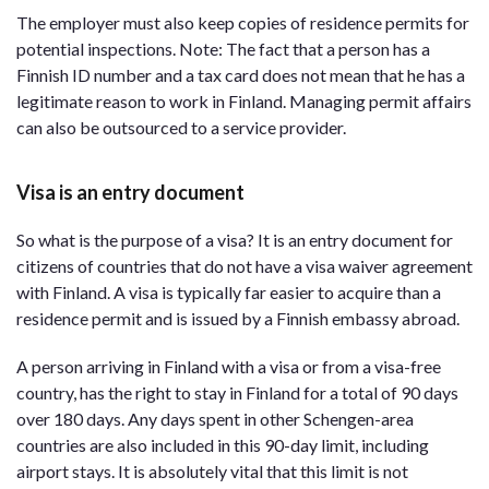
The employer must also keep copies of residence permits for
potential inspections. Note: The fact that a person has a
Finnish ID number and a tax card does not mean that he has a
legitimate reason to work in Finland. Managing permit affairs
can also be outsourced to a service provider.
Visa is an entry document
So what is the purpose of a visa? It is an entry document for
citizens of countries that do not have a visa waiver agreement
with Finland. A visa is typically far easier to acquire than a
residence permit and is issued by a Finnish embassy abroad.
A person arriving in Finland with a visa or from a visa-free
country, has the right to stay in Finland for a total of 90 days
over 180 days. Any days spent in other Schengen-area
countries are also included in this 90-day limit, including
airport stays. It is absolutely vital that this limit is not