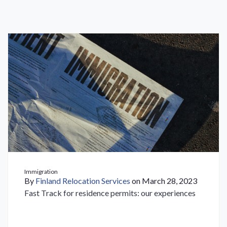
Immigration
By
Finland Relocation Services
on March 28, 2023
Fast Track for residence permits: our experiences