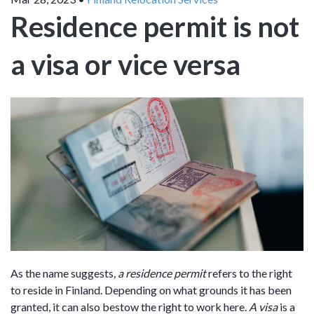
Residence permit is not
a visa or vice versa
As the name suggests
, a residence permit
refers to the right
to reside in Finland. Depending on what grounds it has been
granted, it can also bestow the right to work here.
A visa
is a