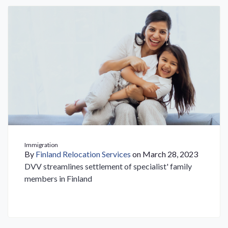
Immigration
By
Finland Relocation Services
on March 28, 2023
DVV streamlines settlement of specialist' family
members in Finland