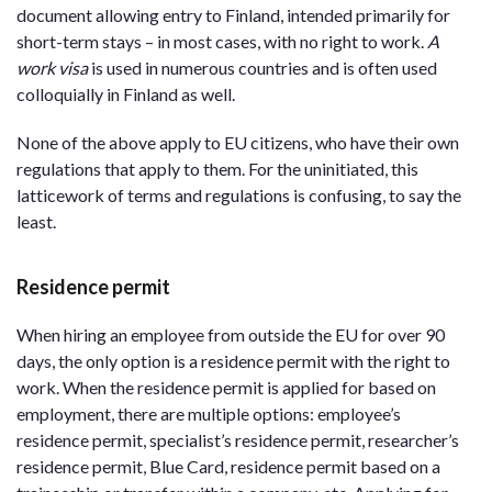
document allowing entry to Finland, intended primarily for
short-term stays – in most cases, with no right to work.
A
work visa
is used in numerous countries and is often used
colloquially in Finland as well.
None of the above apply to EU citizens, who have their own
regulations that apply to them. For the uninitiated, this
latticework of terms and regulations is confusing, to say the
least.
Residence permit
When hiring an employee from outside the EU for over 90
days, the only option is a residence permit with the right to
work. When the residence permit is applied for based on
employment, there are multiple options: employee’s
residence permit, specialist’s residence permit, researcher’s
residence permit, Blue Card, residence permit based on a