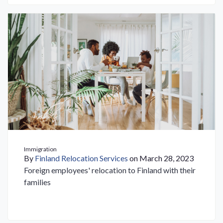
Immigration
By
Finland Relocation Services
on March 28, 2023
Foreign employees' relocation to Finland with their
families