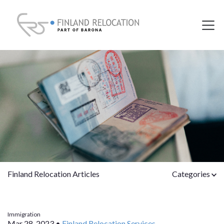
Finland Relocation Articles
Categories
Immigration
Mar 28, 2023
•
Finland Relocation Services