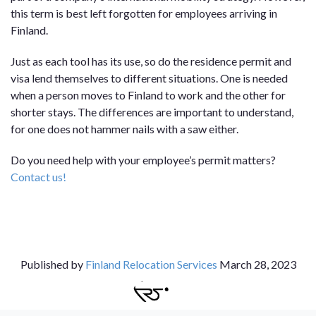
this term is best left forgotten for employees arriving in
Finland.
Just as each tool has its use, so do the residence permit and
visa lend themselves to different situations. One is needed
when a person moves to Finland to work and the other for
shorter stays. The differences are important to understand,
for one does not hammer nails with a saw either.
Do you need help with your employee’s permit matters?
Contact us!
Published by
Finland Relocation Services
March 28, 2023